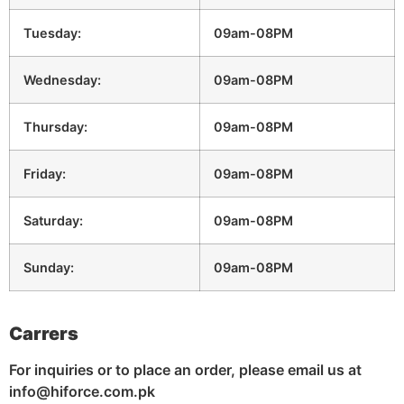
Tuesday:
09am-08PM
Wednesday:
09am-08PM
Thursday:
09am-08PM
Friday:
09am-08PM
Saturday:
09am-08PM
Sunday:
09am-08PM
Carrers
For inquiries or to place an order, please email us at
info@hiforce.com.pk