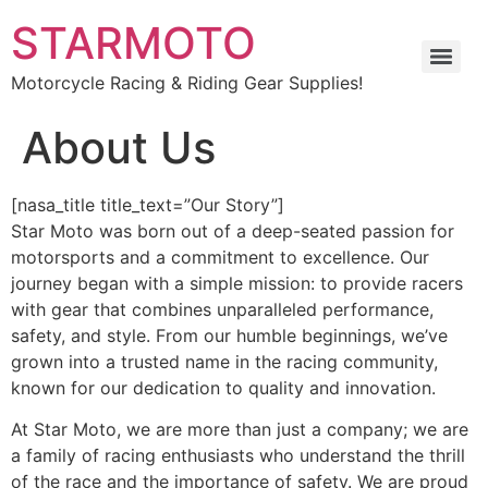
STARMOTO
Motorcycle Racing & Riding Gear Supplies!
About Us
[nasa_title title_text=”Our Story”]
Star Moto was born out of a deep-seated passion for
motorsports and a commitment to excellence. Our
journey began with a simple mission: to provide racers
with gear that combines unparalleled performance,
safety, and style. From our humble beginnings, we’ve
grown into a trusted name in the racing community,
known for our dedication to quality and innovation.
At Star Moto, we are more than just a company; we are
a family of racing enthusiasts who understand the thrill
of the race and the importance of safety. We are proud