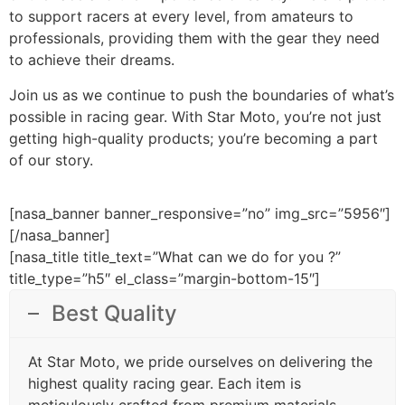
to support racers at every level, from amateurs to
professionals, providing them with the gear they need
to achieve their dreams.
Join us as we continue to push the boundaries of what’s
possible in racing gear. With Star Moto, you’re not just
getting high-quality products; you’re becoming a part
of our story.
[nasa_banner banner_responsive=”no” img_src=”5956″]
[/nasa_banner]
[nasa_title title_text=”What can we do for you ?”
title_type=”h5″ el_class=”margin-bottom-15″]
Best Quality
At Star Moto, we pride ourselves on delivering the
highest quality racing gear. Each item is
meticulously crafted from premium materials,