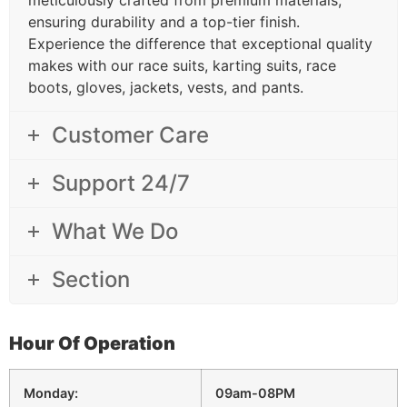
ensuring durability and a top-tier finish.
Experience the difference that exceptional quality
makes with our race suits, karting suits, race
boots, gloves, jackets, vests, and pants.
Customer Care
Support 24/7
What We Do
Section
Hour Of Operation
Monday:
09am-08PM