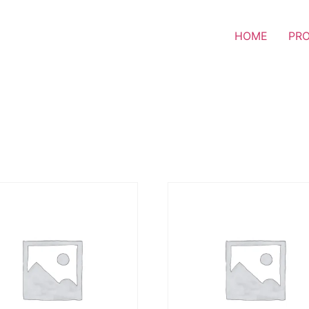
HOME
PR