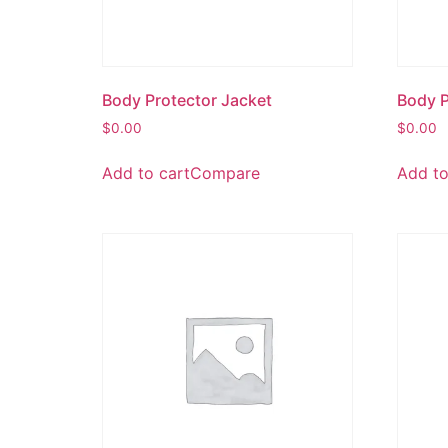
Body Protector Jacket
Body P
$
0.00
$
0.00
Add to cart
Compare
Add to