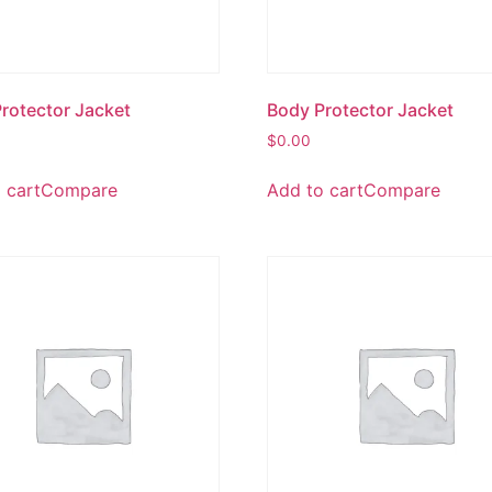
rotector Jacket
Body Protector Jacket
$
0.00
 cart
Compare
Add to cart
Compare