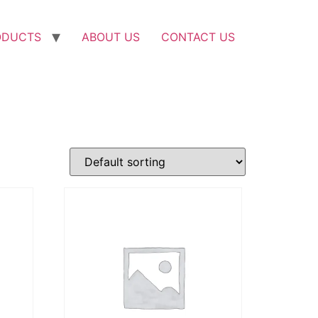
ODUCTS
ABOUT US
CONTACT US