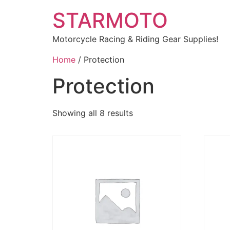
STARMOTO
Motorcycle Racing & Riding Gear Supplies!
Home
/ Protection
Protection
Showing all 8 results