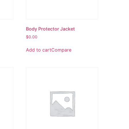
Body Protector Jacket
$
0.00
Add to cart
Compare