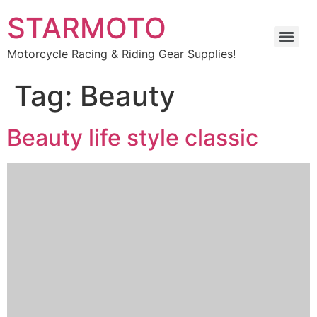
STARMOTO
Motorcycle Racing & Riding Gear Supplies!
Tag:
Beauty
Beauty life style classic