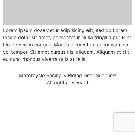
Lorem ipsum dosectetur adipisicing elit, sed do.Lorem
ipsum dolor sit amet, consectetur Nulla fringilla purus at
leo dignissim congue. Mauris elementum accumsan leo
vel tempor. Sit amet cursus nisl aliquam. Aliquam et elit
eu nunc rhoncus viverra quis at felis.
Motorcycle Racing & Riding Gear Supplies!
All rights reserved