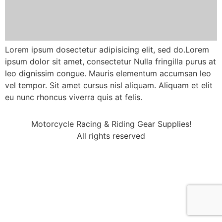
Lorem ipsum dosectetur adipisicing elit, sed do.Lorem
ipsum dolor sit amet, consectetur Nulla fringilla purus at
leo dignissim congue. Mauris elementum accumsan leo
vel tempor. Sit amet cursus nisl aliquam. Aliquam et elit
eu nunc rhoncus viverra quis at felis.
Motorcycle Racing & Riding Gear Supplies!
All rights reserved