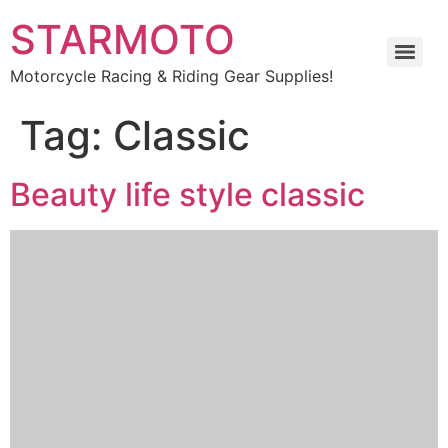
STARMOTO
Motorcycle Racing & Riding Gear Supplies!
Tag:
Classic
Beauty life style classic