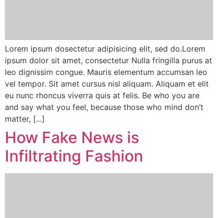
Lorem ipsum dosectetur adipisicing elit, sed do.Lorem
ipsum dolor sit amet, consectetur Nulla fringilla purus at
leo dignissim congue. Mauris elementum accumsan leo
vel tempor. Sit amet cursus nisl aliquam. Aliquam et elit
eu nunc rhoncus viverra quis at felis. Be who you are
and say what you feel, because those who mind don’t
matter, [...]
How Fake News is
Infiltrating Fashion