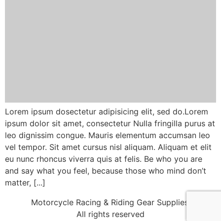
Lorem ipsum dosectetur adipisicing elit, sed do.Lorem
ipsum dolor sit amet, consectetur Nulla fringilla purus at
leo dignissim congue. Mauris elementum accumsan leo
vel tempor. Sit amet cursus nisl aliquam. Aliquam et elit
eu nunc rhoncus viverra quis at felis. Be who you are
and say what you feel, because those who mind don’t
matter, [...]
Motorcycle Racing & Riding Gear Supplies!
All rights reserved