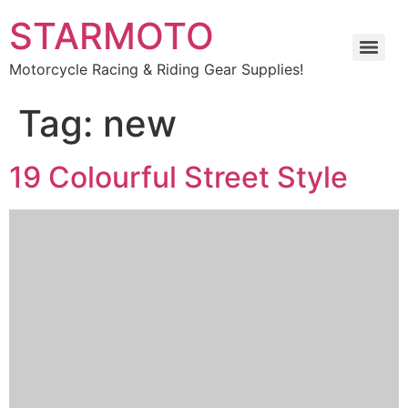
STARMOTO
Motorcycle Racing & Riding Gear Supplies!
Tag:
new
19 Colourful Street Style