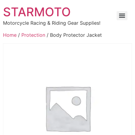
STARMOTO
Motorcycle Racing & Riding Gear Supplies!
Home
/
Protection
/ Body Protector Jacket