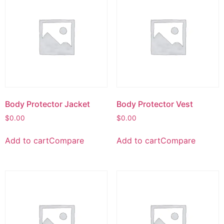
Body Protector Jacket
Body Protector Vest
$
0.00
$
0.00
Add to cart
Compare
Add to cart
Compare