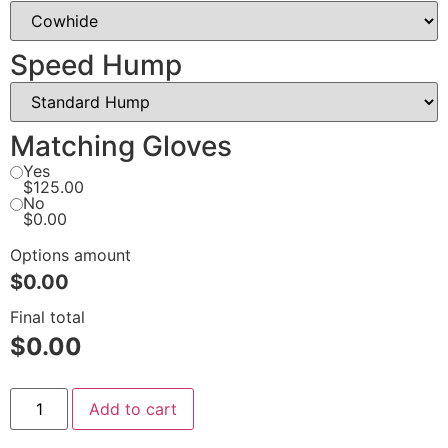
Speed Hump
Matching Gloves
Yes
$125.00
No
$0.00
Options amount
$0.00
Final total
$
0.00
Add to cart