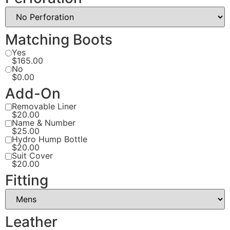
Matching Boots
Yes
$165.00
No
$0.00
Add-On
Removable Liner
$20.00
Name & Number
$25.00
Hydro Hump Bottle
$20.00
Suit Cover
$20.00
Fitting
Leather