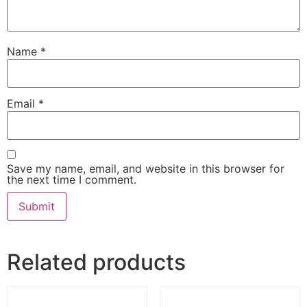
Name
*
Email
*
Save my name, email, and website in this browser for
the next time I comment.
Related products