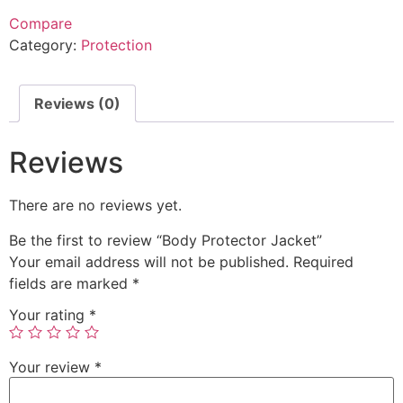
Compare
Category:
Protection
Reviews (0)
Reviews
There are no reviews yet.
Be the first to review “Body Protector Jacket”
Your email address will not be published.
Required
fields are marked
*
Your rating
*
Your review
*