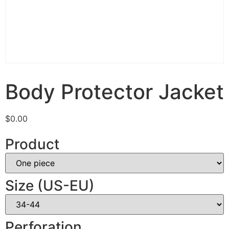
Body Protector Jacket
$
0.00
Product
Size (US-EU)
Perforation