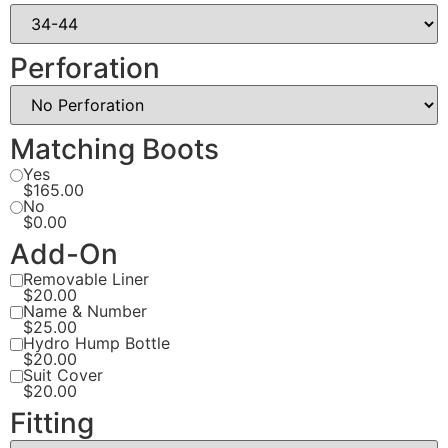
Perforation
Matching Boots
Yes
$165.00
No
$0.00
Add-On
Removable Liner
$20.00
Name & Number
$25.00
Hydro Hump Bottle
$20.00
Suit Cover
$20.00
Fitting