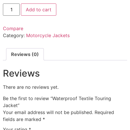
Add to cart
Compare
Category:
Motorcycle Jackets
Reviews (0)
Reviews
There are no reviews yet.
Be the first to review “Waterproof Textile Touring
Jacket”
Your email address will not be published.
Required
fields are marked
*
Your rating
*