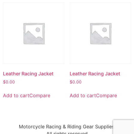
Leather Racing Jacket
Leather Racing Jacket
$
0.00
$
0.00
Add to cart
Compare
Add to cart
Compare
Motorcycle Racing & Riding Gear Supplies!
All rights reserved