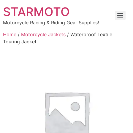
STARMOTO
Motorcycle Racing & Riding Gear Supplies!
Home
/
Motorcycle Jackets
/ Waterproof Textile
Touring Jacket