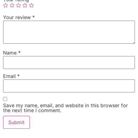
Your review
*
Name
*
Email
*
Save my name, email, and website in this browser for
the next time I comment.