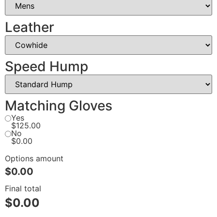
Leather
Speed Hump
Matching Gloves
Yes
$125.00
No
$0.00
Options amount
$0.00
Final total
$
0.00