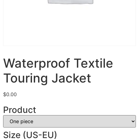
Waterproof Textile
Touring Jacket
$
0.00
Product
Size (US-EU)