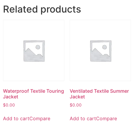
Related products
Waterproof Textile Touring
Ventilated Textile Summer
Jacket
Jacket
$
0.00
$
0.00
Add to cart
Compare
Add to cart
Compare