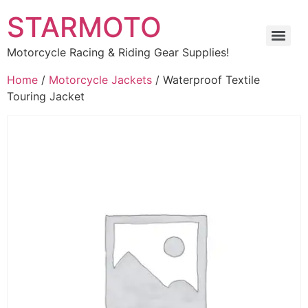
STARMOTO
Motorcycle Racing & Riding Gear Supplies!
Home
/
Motorcycle Jackets
/ Waterproof Textile
Touring Jacket