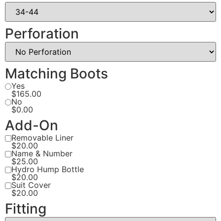
Perforation
Matching Boots
Yes
$165.00
No
$0.00
Add-On
Removable Liner
$20.00
Name & Number
$25.00
Hydro Hump Bottle
$20.00
Suit Cover
$20.00
Fitting