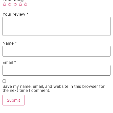
Your review
*
Name
*
Email
*
Save my name, email, and website in this browser for
the next time I comment.