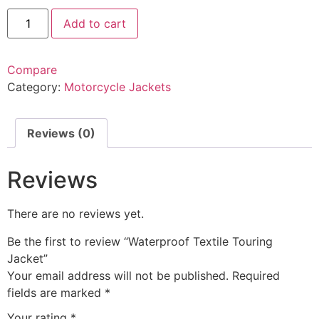
Add to cart
Compare
Category:
Motorcycle Jackets
Reviews (0)
Reviews
There are no reviews yet.
Be the first to review “Waterproof Textile Touring
Jacket”
Your email address will not be published.
Required
fields are marked
*
Your rating
*