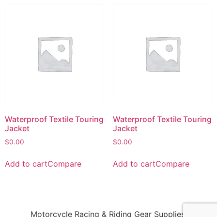
Waterproof Textile Touring
Waterproof Textile Touring
Jacket
Jacket
$
0.00
$
0.00
Add to cart
Compare
Add to cart
Compare
Motorcycle Racing & Riding Gear Supplies!