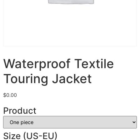
Waterproof Textile
Touring Jacket
$
0.00
Product
Size (US-EU)