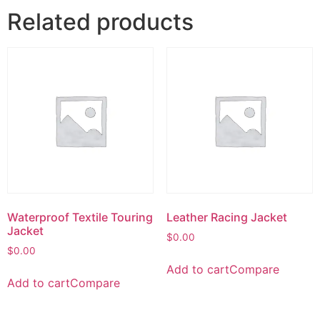
Related products
Waterproof Textile Touring
Leather Racing Jacket
Jacket
$
0.00
$
0.00
Add to cart
Compare
Add to cart
Compare