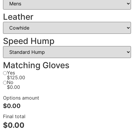
Leather
Speed Hump
Matching Gloves
Yes
$125.00
No
$0.00
Options amount
$0.00
Final total
$
0.00