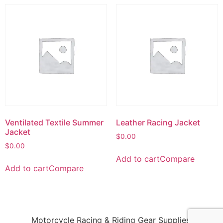
Ventilated Textile Summer
Leather Racing Jacket
Jacket
$
0.00
$
0.00
Add to cart
Compare
Add to cart
Compare
Motorcycle Racing & Riding Gear Supplies!