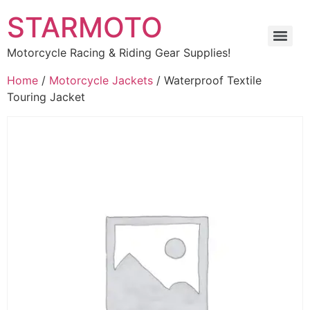
STARMOTO
Motorcycle Racing & Riding Gear Supplies!
Home
/
Motorcycle Jackets
/ Waterproof Textile
Touring Jacket