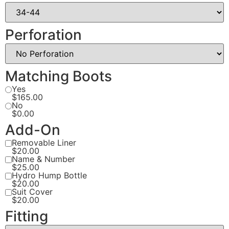
Perforation
Matching Boots
Yes
$165.00
No
$0.00
Add-On
Removable Liner
$20.00
Name & Number
$25.00
Hydro Hump Bottle
$20.00
Suit Cover
$20.00
Fitting