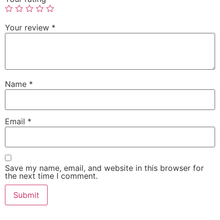
Your review
*
Name
*
Email
*
Save my name, email, and website in this browser for
the next time I comment.