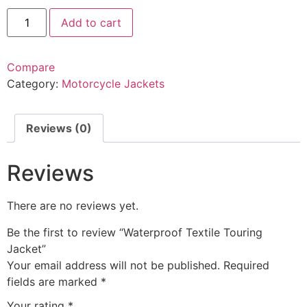
Add to cart
Compare
Category:
Motorcycle Jackets
Reviews (0)
Reviews
There are no reviews yet.
Be the first to review “Waterproof Textile Touring
Jacket”
Your email address will not be published.
Required
fields are marked
*
Your rating
*