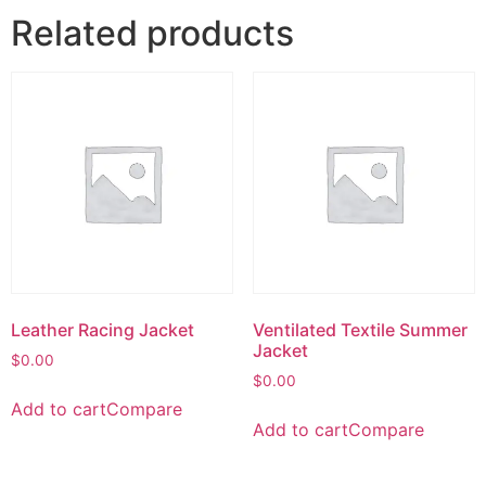
Related products
Leather Racing Jacket
Ventilated Textile Summer
Jacket
$
0.00
$
0.00
Add to cart
Compare
Add to cart
Compare