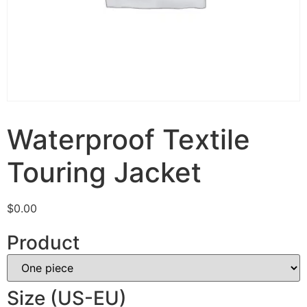
Waterproof Textile
Touring Jacket
$
0.00
Product
Size (US-EU)