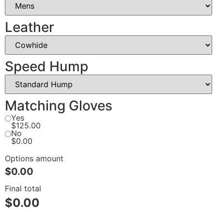
Leather
Speed Hump
Matching Gloves
Yes
$125.00
No
$0.00
Options amount
$0.00
Final total
$
0.00