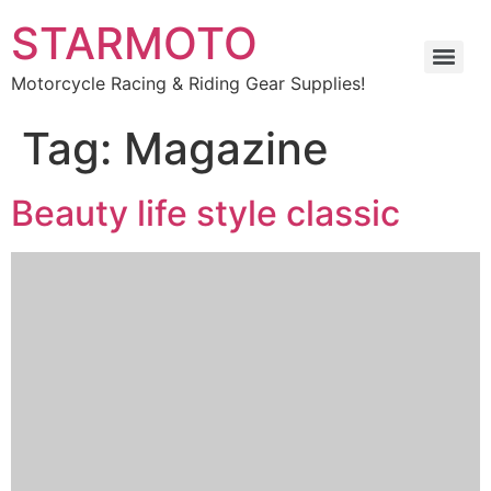
STARMOTO
Motorcycle Racing & Riding Gear Supplies!
Tag:
Magazine
Beauty life style classic