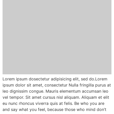
Lorem ipsum dosectetur adipisicing elit, sed do.Lorem
ipsum dolor sit amet, consectetur Nulla fringilla purus at
leo dignissim congue. Mauris elementum accumsan leo
vel tempor. Sit amet cursus nisl aliquam. Aliquam et elit
eu nunc rhoncus viverra quis at felis. Be who you are
and say what you feel, because those who mind don’t