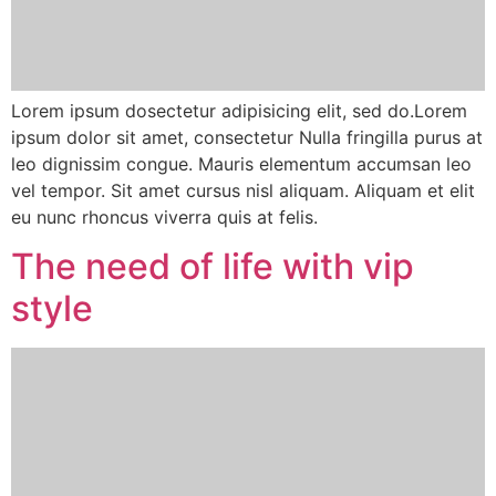
Lorem ipsum dosectetur adipisicing elit, sed do.Lorem
ipsum dolor sit amet, consectetur Nulla fringilla purus at
leo dignissim congue. Mauris elementum accumsan leo
vel tempor. Sit amet cursus nisl aliquam. Aliquam et elit
eu nunc rhoncus viverra quis at felis.
The need of life with vip
style