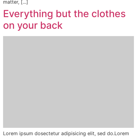
matter, [...]
Everything but the clothes
on your back
Lorem ipsum dosectetur adipisicing elit, sed do.Lorem