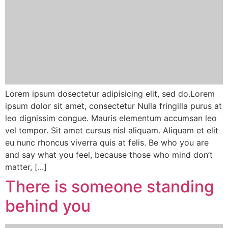
Lorem ipsum dosectetur adipisicing elit, sed do.Lorem
ipsum dolor sit amet, consectetur Nulla fringilla purus at
leo dignissim congue. Mauris elementum accumsan leo
vel tempor. Sit amet cursus nisl aliquam. Aliquam et elit
eu nunc rhoncus viverra quis at felis. Be who you are
and say what you feel, because those who mind don’t
matter, [...]
There is someone standing
behind you