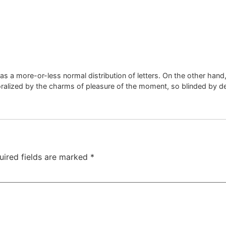
has a more-or-less normal distribution of letters. On the other han
alized by the charms of pleasure of the moment, so blinded by de
uired fields are marked
*