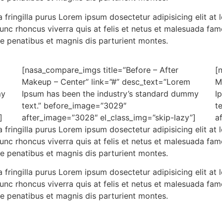
 fringilla purus Lorem ipsum dosectetur adipisicing elit a
nunc rhoncus viverra quis at felis et netus et malesuada f
e penatibus et magnis dis parturient montes.
[nasa_compare_imgs title=”Before – After
[
Makeup – Center” link=”#” desc_text=”Lorem
M
my
Ipsum has been the industry’s standard dummy
I
text.” before_image=”3029″
t
]
after_image=”3028″ el_class_img=”skip-lazy”]
a
 fringilla purus Lorem ipsum dosectetur adipisicing elit a
nunc rhoncus viverra quis at felis et netus et malesuada f
e penatibus et magnis dis parturient montes.
 fringilla purus Lorem ipsum dosectetur adipisicing elit a
nunc rhoncus viverra quis at felis et netus et malesuada f
e penatibus et magnis dis parturient montes.