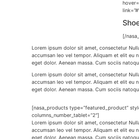
hover=
link=”#
Sho
[/nasa
Lorem ipsum dolor sit amet, consectetur Nulla
accumsan leo vel tempor. Aliquam et elit eu 
eget dolor. Aenean massa. Cum sociis natoqu
Lorem ipsum dolor sit amet, consectetur Nulla
accumsan leo vel tempor. Aliquam et elit eu 
eget dolor. Aenean massa. Cum sociis natoqu
[nasa_products type=”featured_product” sty
columns_number_tablet=”2″]
Lorem ipsum dolor sit amet, consectetur Nulla
accumsan leo vel tempor. Aliquam et elit eu 
eget dolor. Aenean massa. Cum sociis natoqu