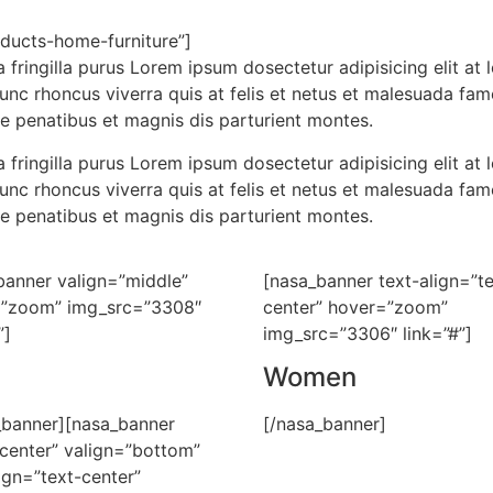
ducts-home-furniture”]
 fringilla purus Lorem ipsum dosectetur adipisicing elit a
nunc rhoncus viverra quis at felis et netus et malesuada f
e penatibus et magnis dis parturient montes.
 fringilla purus Lorem ipsum dosectetur adipisicing elit a
nunc rhoncus viverra quis at felis et netus et malesuada f
e penatibus et magnis dis parturient montes.
banner valign=”middle”
[nasa_banner text-align=”te
”zoom” img_src=”3308″
center” hover=”zoom”
”]
img_src=”3306″ link=”#”]
Women
_banner][nasa_banner
[/nasa_banner]
”center” valign=”bottom”
ign=”text-center”