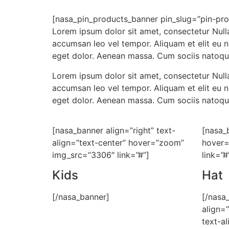
[nasa_pin_products_banner pin_slug=”pin-pro
Lorem ipsum dolor sit amet, consectetur Nulla
accumsan leo vel tempor. Aliquam et elit eu 
eget dolor. Aenean massa. Cum sociis natoqu
Lorem ipsum dolor sit amet, consectetur Nulla
accumsan leo vel tempor. Aliquam et elit eu 
eget dolor. Aenean massa. Cum sociis natoqu
[nasa_banner align=”right” text-
[nasa_
align=”text-center” hover=”zoom”
hover=
img_src=”3306″ link=”#”]
link=”#
Kids
Hat
[/nasa_banner]
[/nasa
align=
text-al