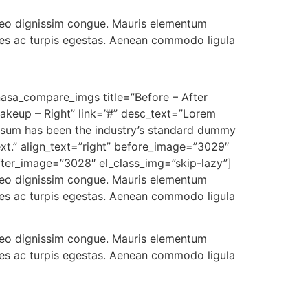
t leo dignissim congue. Mauris elementum
ames ac turpis egestas. Aenean commodo ligula
nasa_compare_imgs title=”Before – After
akeup – Right” link=”#” desc_text=”Lorem
psum has been the industry’s standard dummy
ext.” align_text=”right” before_image=”3029″
fter_image=”3028″ el_class_img=”skip-lazy”]
t leo dignissim congue. Mauris elementum
ames ac turpis egestas. Aenean commodo ligula
t leo dignissim congue. Mauris elementum
ames ac turpis egestas. Aenean commodo ligula