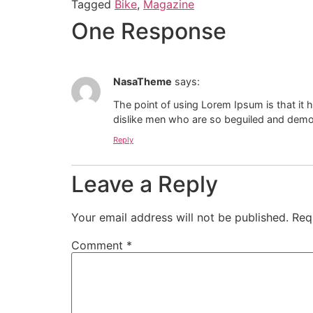
Tagged
Bike
,
Magazine
One Response
NasaTheme
says:
The point of using Lorem Ipsum is that it 
dislike men who are so beguiled and demor
Reply
Leave a Reply
Your email address will not be published.
Req
Comment
*