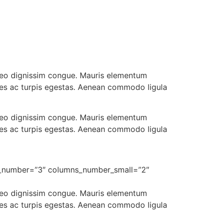
t leo dignissim congue. Mauris elementum
ames ac turpis egestas. Aenean commodo ligula
t leo dignissim congue. Mauris elementum
ames ac turpis egestas. Aenean commodo ligula
ns_number=”3″ columns_number_small=”2″
t leo dignissim congue. Mauris elementum
ames ac turpis egestas. Aenean commodo ligula