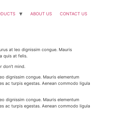
ODUCTS
ABOUT US
CONTACT US
purus at leo dignissim congue. Mauris
quis at felis.
r don’t mind.
t leo dignissim congue. Mauris elementum
ames ac turpis egestas. Aenean commodo ligula
t leo dignissim congue. Mauris elementum
ames ac turpis egestas. Aenean commodo ligula