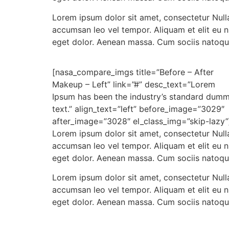
Lorem ipsum dolor sit amet, consectetur Nulla
accumsan leo vel tempor. Aliquam et elit eu 
eget dolor. Aenean massa. Cum sociis natoqu
[nasa_compare_imgs title=”Before – After
Makeup – Left” link=”#” desc_text=”Lorem
Ipsum has been the industry’s standard dum
text.” align_text=”left” before_image=”3029″
after_image=”3028″ el_class_img=”skip-lazy”
Lorem ipsum dolor sit amet, consectetur Nulla
accumsan leo vel tempor. Aliquam et elit eu 
eget dolor. Aenean massa. Cum sociis natoqu
Lorem ipsum dolor sit amet, consectetur Nulla
accumsan leo vel tempor. Aliquam et elit eu 
eget dolor. Aenean massa. Cum sociis natoqu