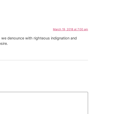
March 19, 2018 at 7:00 am
d, we denounce with righteous indignation and
sire.