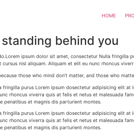
HOME
PR
 standing behind you
do.Lorem ipsum dolor sit amet, consectetur Nulla fringilla 
ursus nisl aliquam. Aliquam et elit eu nunc rhoncus viverra 
because those who mind don’t matter, and those who matte
 fringilla purus Lorem ipsum dosectetur adipisicing elit a
nunc rhoncus viverra quis at felis et netus et malesuada f
e penatibus et magnis dis parturient montes.
 fringilla purus Lorem ipsum dosectetur adipisicing elit a
nunc rhoncus viverra quis at felis et netus et malesuada f
e penatibus et magnis dis parturient montes.