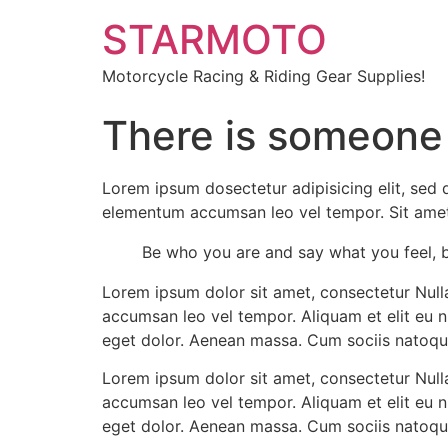
STARMOTO
Motorcycle Racing & Riding Gear Supplies!
There is someone
Lorem ipsum dosectetur adipisicing elit, sed 
elementum accumsan leo vel tempor. Sit amet c
Be who you are and say what you feel, 
Lorem ipsum dolor sit amet, consectetur Nulla
accumsan leo vel tempor. Aliquam et elit eu 
eget dolor. Aenean massa. Cum sociis natoqu
Lorem ipsum dolor sit amet, consectetur Nulla
accumsan leo vel tempor. Aliquam et elit eu 
eget dolor. Aenean massa. Cum sociis natoqu