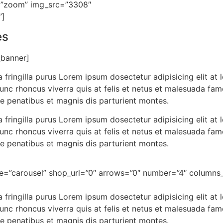
”zoom” img_src=”3308″
”]
es
_banner]
 fringilla purus Lorem ipsum dosectetur adipisicing elit a
nunc rhoncus viverra quis at felis et netus et malesuada f
e penatibus et magnis dis parturient montes.
 fringilla purus Lorem ipsum dosectetur adipisicing elit a
nunc rhoncus viverra quis at felis et netus et malesuada f
e penatibus et magnis dis parturient montes.
le=”carousel” shop_url=”0″ arrows=”0″ number=”4″ colum
 fringilla purus Lorem ipsum dosectetur adipisicing elit a
nunc rhoncus viverra quis at felis et netus et malesuada f
e penatibus et magnis dis parturient montes.