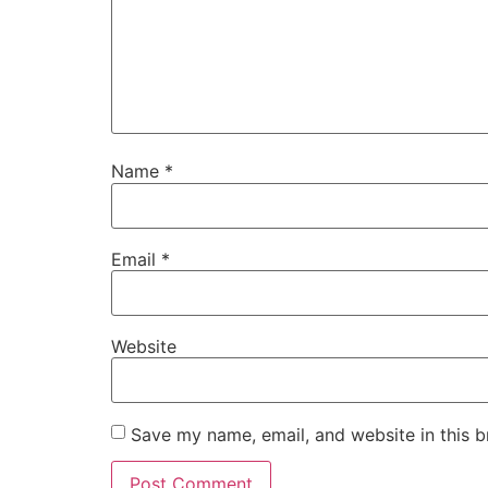
Name
*
Email
*
Website
Save my name, email, and website in this b