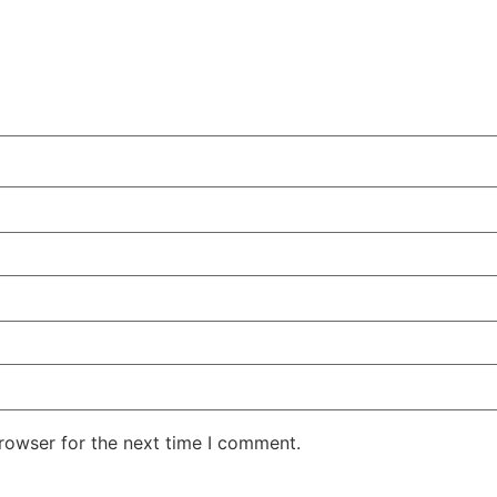
rowser for the next time I comment.