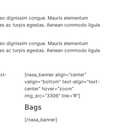
t leo dignissim congue. Mauris elementum
ames ac turpis egestas. Aenean commodo ligula
t leo dignissim congue. Mauris elementum
ames ac turpis egestas. Aenean commodo ligula
xt-
[nasa_banner align=”center”
valign=”bottom” text-align=”text-
center” hover=”zoom”
img_src=”3306″ link=”#”]
Bags
[/nasa_banner]