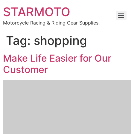
STARMOTO
Motorcycle Racing & Riding Gear Supplies!
Tag:
shopping
Make Life Easier for Our
Customer