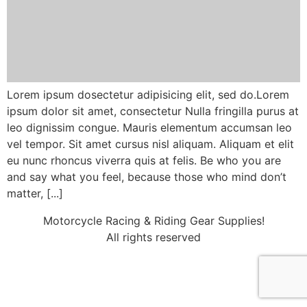
Lorem ipsum dosectetur adipisicing elit, sed do.Lorem
ipsum dolor sit amet, consectetur Nulla fringilla purus at
leo dignissim congue. Mauris elementum accumsan leo
vel tempor. Sit amet cursus nisl aliquam. Aliquam et elit
eu nunc rhoncus viverra quis at felis. Be who you are
and say what you feel, because those who mind don’t
matter, [...]
Motorcycle Racing & Riding Gear Supplies!
All rights reserved