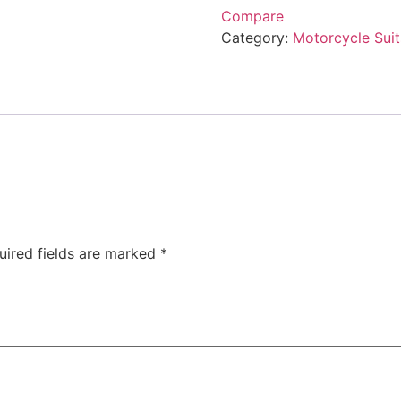
Compare
Category:
Motorcycle Suit
uired fields are marked
*