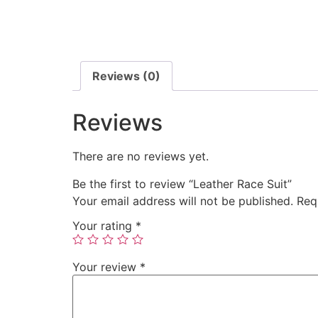
Reviews (0)
Reviews
There are no reviews yet.
Be the first to review “Leather Race Suit”
Your email address will not be published.
Req
Your rating
*
Your review
*