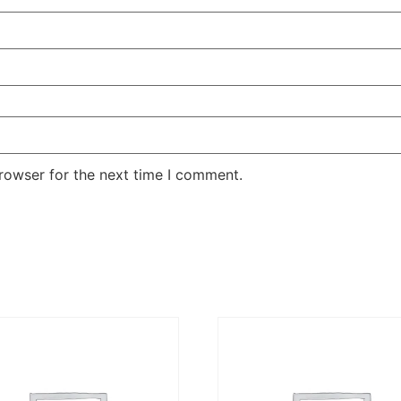
rowser for the next time I comment.