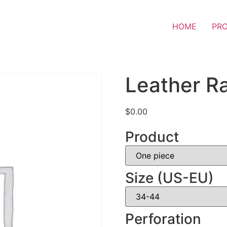
HOME
PR
Leather Ra
$
0.00
Product
Size (US-EU)
Perforation