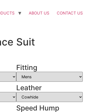
ODUCTS
ABOUT US
CONTACT US
ce Suit
Fitting
Leather
Speed Hump