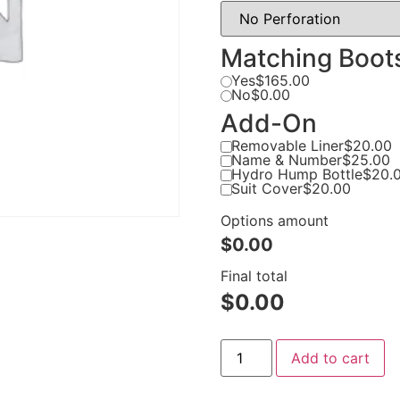
Matching Boot
Yes
$165.00
No
$0.00
Add-On
Removable Liner
$20.00
Name & Number
$25.00
Hydro Hump Bottle
$20.
Suit Cover
$20.00
Options amount
$0.00
Final total
$
0.00
Add to cart