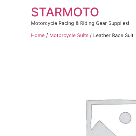
STARMOTO
Motorcycle Racing & Riding Gear Supplies!
Home
/
Motorcycle Suits
/ Leather Race Suit