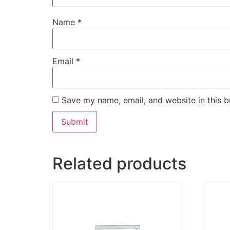
Name
*
Email
*
Save my name, email, and website in this b
Related products