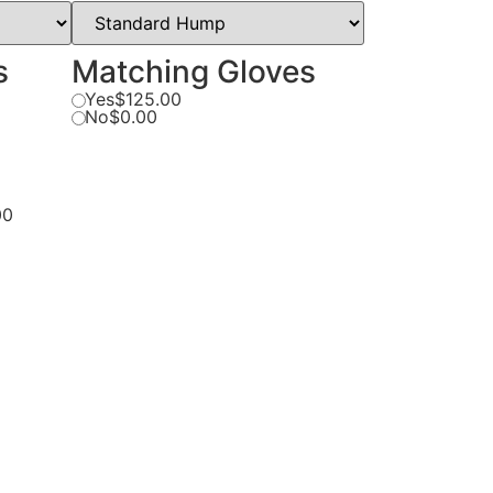
s
Matching Gloves
Yes
$125.00
No
$0.00
00