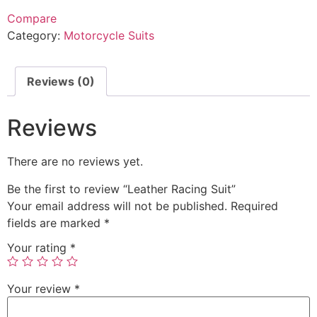
Compare
Category:
Motorcycle Suits
Reviews (0)
Reviews
There are no reviews yet.
Be the first to review “Leather Racing Suit”
Your email address will not be published.
Required
fields are marked
*
Your rating
*
Your review
*