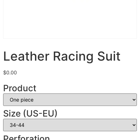
Leather Racing Suit
$
0.00
Product
Size (US-EU)
Perforation