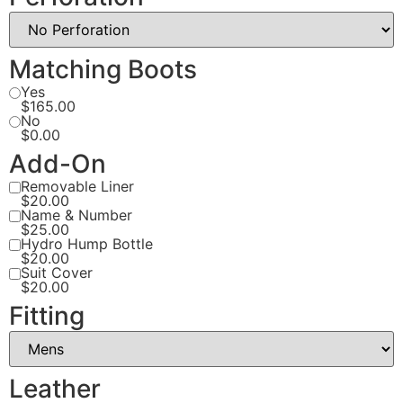
Matching Boots
Yes
$165.00
No
$0.00
Add-On
Removable Liner
$20.00
Name & Number
$25.00
Hydro Hump Bottle
$20.00
Suit Cover
$20.00
Fitting
Leather