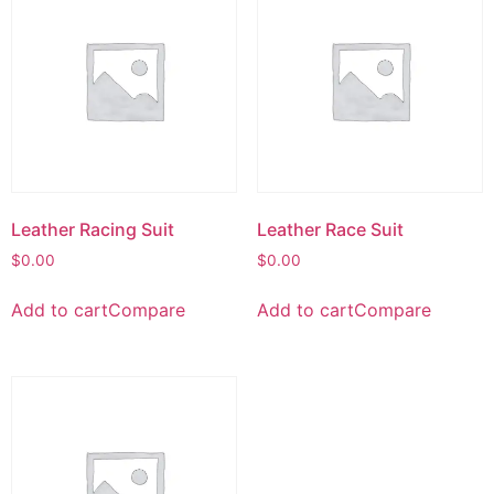
Leather Racing Suit
Leather Race Suit
$
0.00
$
0.00
Add to cart
Compare
Add to cart
Compare