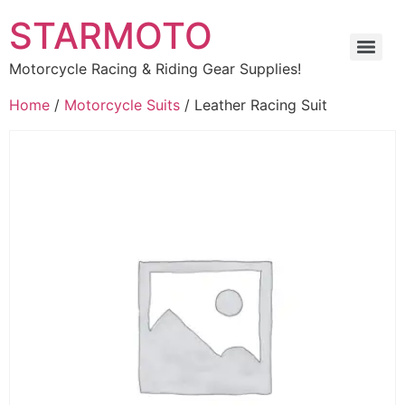
STARMOTO
Motorcycle Racing & Riding Gear Supplies!
Home
/
Motorcycle Suits
/ Leather Racing Suit