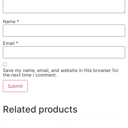
Name
*
Email
*
Save my name, email, and website in this browser for
the next time I comment.
Related products