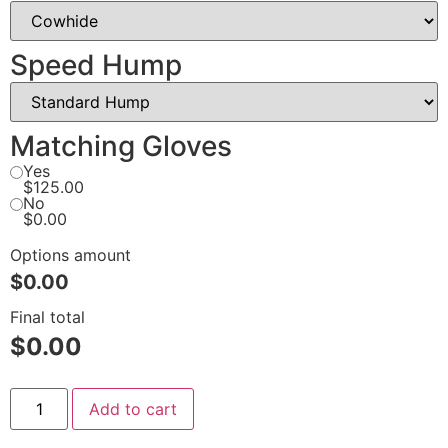
Speed Hump
Matching Gloves
Yes
$125.00
No
$0.00
Options amount
$0.00
Final total
$
0.00
Add to cart